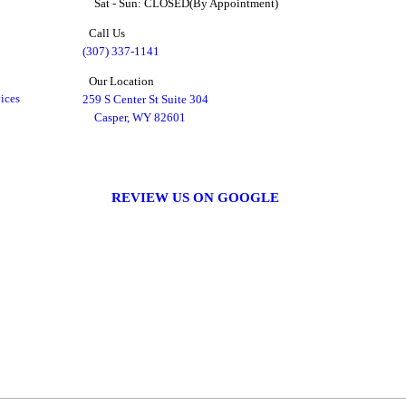
Sat - Sun: CLOSED(By Appointment)
Call Us
(307) 337-1141
Our Location
ices
259 S Center St Suite 304
Casper, WY 82601
REVIEW US ON GOOGLE