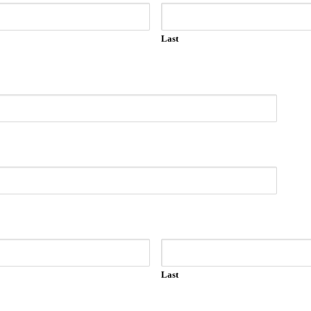
Last
Last