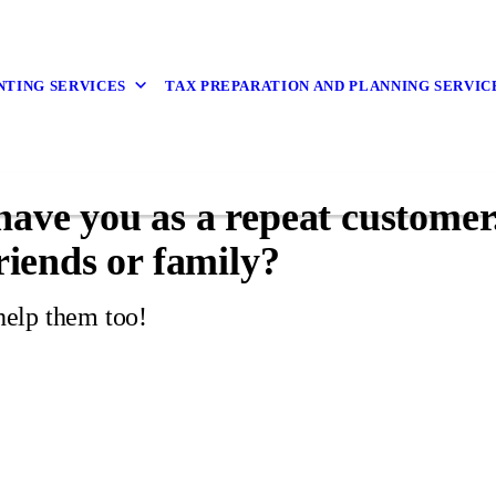
TING SERVICES
TAX PREPARATION AND PLANNING SERVIC
 have you as a repeat custome
friends or family?
help them too!