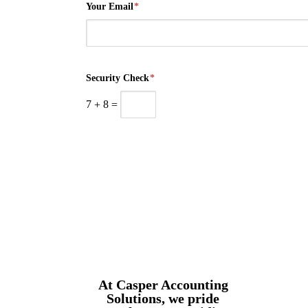
Your Email
*
Security Check
*
7
+
8
=
At Casper Accounting
Solutions, we pride