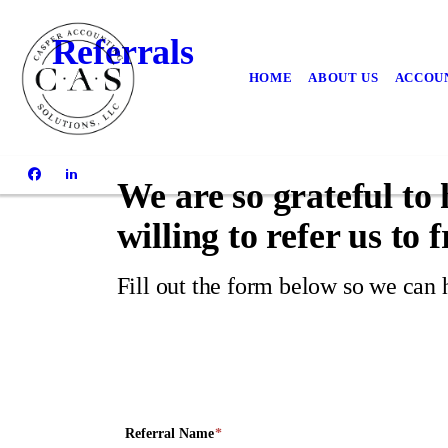
Referrals
HOME
ABOUT US
ACCOUN
We are so grateful to
willing to refer us to 
Fill out the form below so we can 
Referral Name
*