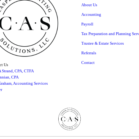
About Us
Accounting
Payroll
Tax Preparation and Planning Serv
Trustee & Estate Services
Referrals
Contact
t Us
A Strand, CPA, CTFA
innian, CPA
raham, Accounting Services
r