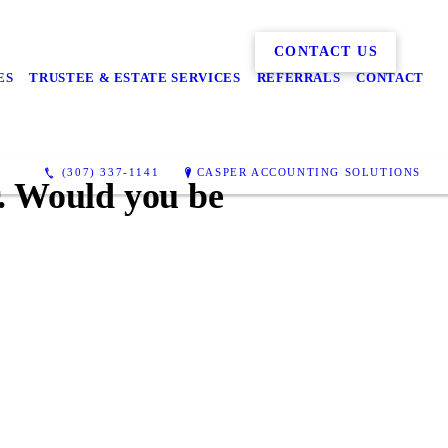
CONTACT US
ES
TRUSTEE & ESTATE SERVICES
REFERRALS
CONTACT
(307) 337-1141
CASPER ACCOUNTING SOLUTIONS
r. Would you be