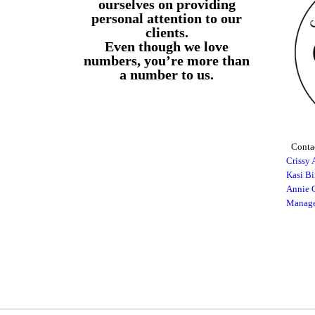
ourselves on providing
personal attention to our
clients.
Even though we love
numbers, you’re more than
a number to us.
Contac
Crissy 
Kasi B
Annie G
Manage