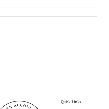
Quick Links