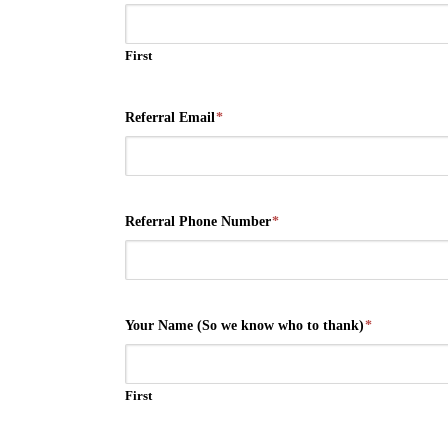
First
Referral Email
*
Referral Phone Number
*
Your Name (So we know who to thank)
*
First