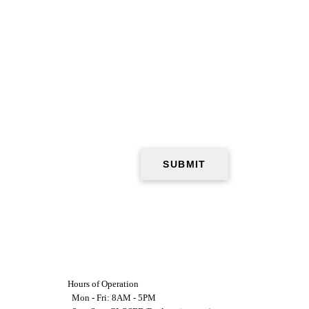
Hours of Operation
Mon - Fri: 8AM - 5PM